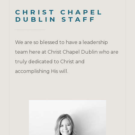
CHRIST CHAPEL
DUBLIN STAFF
We are so blessed to have a leadership
team here at Christ Chapel Dublin who are
truly dedicated to Christ and
accomplishing His will.