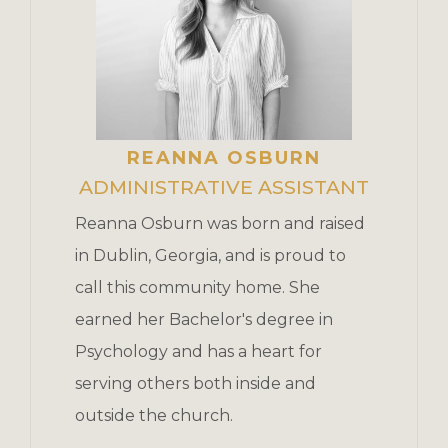
REANNA OSBURN
ADMINISTRATIVE ASSISTANT
Reanna Osburn was born and raised
in Dublin, Georgia, and is proud to
call this community home. She
earned her Bachelor's degree in
Psychology and has a heart for
serving others both inside and
outside the church.