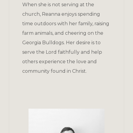
When she is not serving at the
church, Reanna enjoys spending
time outdoors with her family, raising
farm animals, and cheering on the
Georgia Bulldogs. Her desire is to
serve the Lord faithfully and help
others experience the love and
community found in Christ.