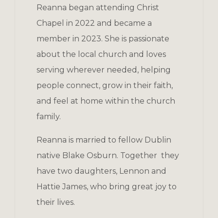
Reanna began attending Christ
Chapel in 2022 and became a
member in 2023. She is passionate
about the local church and loves
serving wherever needed, helping
people connect, grow in their faith,
and feel at home within the church
family.
Reanna is married to fellow Dublin
native Blake Osburn. Together they
have two daughters, Lennon and
Hattie James, who bring great joy to
their lives.