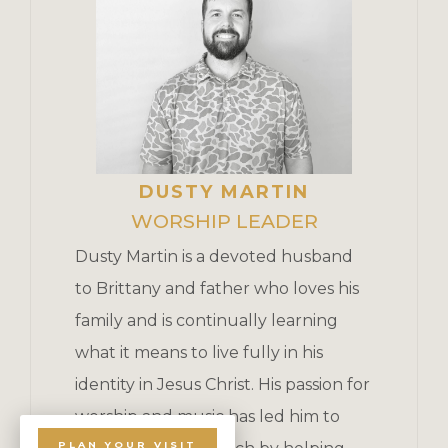
DUSTY MARTIN
WORSHIP LEADER
Dusty Martin is a devoted husband
to Brittany and father who loves his
family and is continually learning
what it means to live fully in his
identity in Jesus Christ. His passion for
worship and music has led him to
PLAN YOUR VISIT