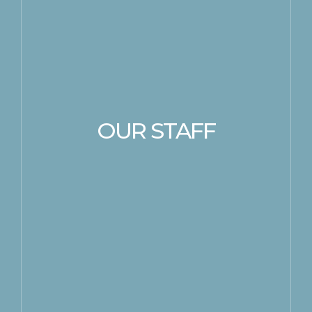
OUR STAFF